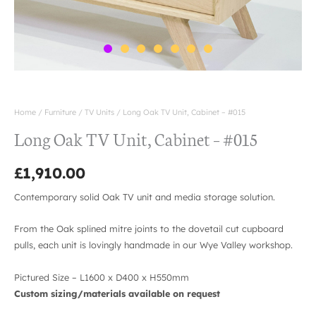
Home
/
Furniture
/
TV Units
/ Long Oak TV Unit, Cabinet – #015
Long Oak TV Unit, Cabinet – #015
£
1,910.00
Contemporary solid Oak TV unit and media storage solution.
From the Oak splined mitre joints to the dovetail cut cupboard
pulls, each unit is lovingly handmade in our Wye Valley workshop.
Pictured Size – L1600 x D400 x H550mm
Custom sizing/materials available on request