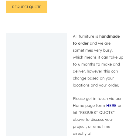
REQUEST QUOTE
All furniture is
handmade
Description
to order
and we are
sometimes very busy,
which means it can take up
to 6 months to make and
deliver, however this can
change based on your
locations and your order.
Please get in touch via our
Home page form
HERE
or
hit “REQUEST QUOTE”
above to discuss your
project, or email me
directly at