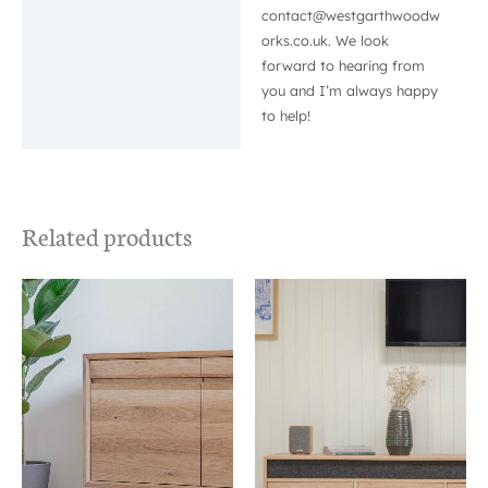
contact@westgarthwoodw
orks.co.uk. We look
forward to hearing from
you and I’m always happy
to help!
Related products