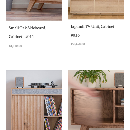
Japandi TV Unit, Cabinet –
Small Oak Sideboard,
#016
Cabinet – #011
£
2,450.00
£
1,110.00