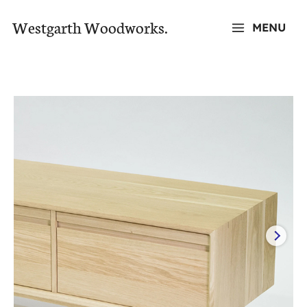
Skip
Westgarth Woodworks.
MENU
to
MAIN
content
MENU