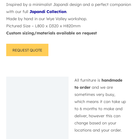
Inspired by a minimalist Japandi design and a perfect companion
with our full
Japandi Collection
.
Made by hand in our Wye Valley workshop.
Pictured Size – L800 x D320 x H820mm
Custom sizing/materials available on request
REQUEST QUOTE
All furniture is
handmade
Description
to order
and we are
sometimes very busy,
which means it can take up
to 6 months to make and
deliver, however this can
change based on your
locations and your order.