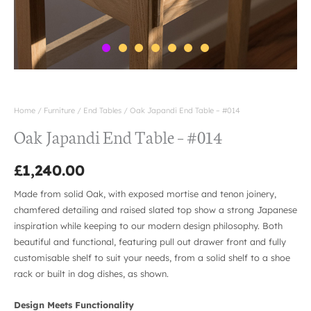
Home
/
Furniture
/
End Tables
/ Oak Japandi End Table – #014
Oak Japandi End Table – #014
£
1,240.00
Made from solid Oak, with exposed mortise and tenon joinery,
chamfered detailing and raised slated top show a strong Japanese
inspiration while keeping to our modern design philosophy. Both
beautiful and functional, featuring pull out drawer front and fully
customisable shelf to suit your needs, from a solid shelf to a shoe
rack or built in dog dishes, as shown.
Design Meets Functionality