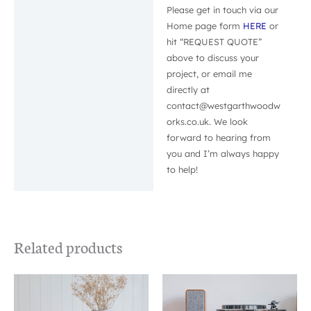
Please get in touch via our
Home page form
HERE
or
hit “REQUEST QUOTE”
above to discuss your
project, or email me
directly at
contact@westgarthwoodw
orks.co.uk. We look
forward to hearing from
you and I’m always happy
to help!
Related products