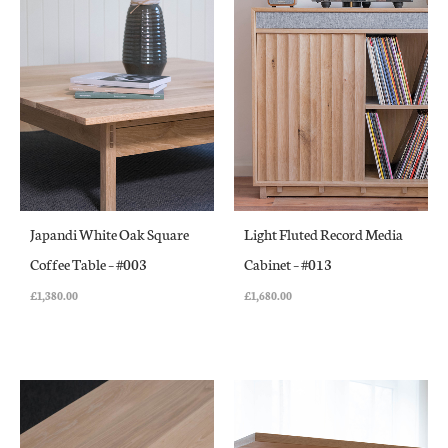
Japandi White Oak Square
Light Fluted Record Media
Coffee Table – #003
Cabinet – #013
£
1,380.00
£
1,680.00