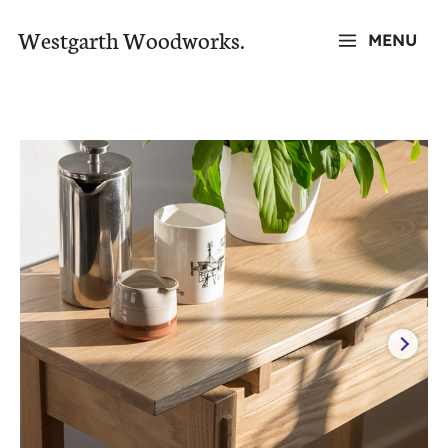
Skip
Westgarth Woodworks.
MENU
to
MAIN
content
MENU