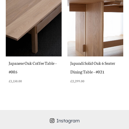
Japanese Oak Coffee Table –
Japandi Solid Oak 6 Seater
#005
Dining Table – #021
£
1,150.00
£
2,299.00
Instagram